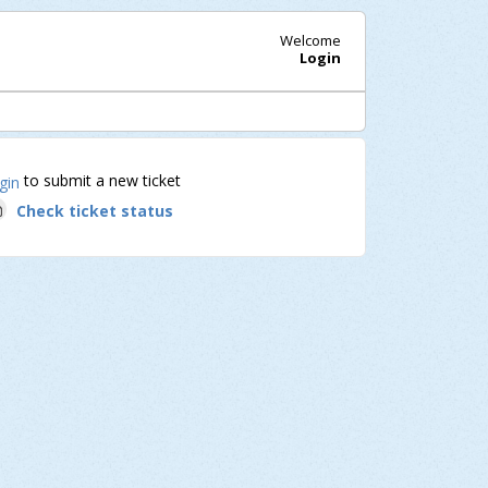
Welcome
Login
to submit a new ticket
gin
Check ticket status