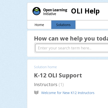
OLI Help
Home
Solutions
How can we help you tod
Solution home
K-12 OLI Support
Instructors
1
Welcome for New K12 Instructors