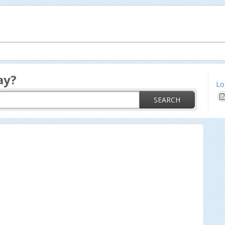
ay?
Lo
SEARCH