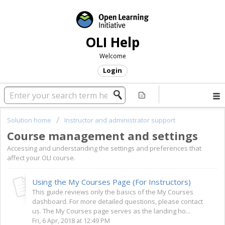
OLI Help
Welcome
Login
Solution home
Instructor and administrator support
Course management and settings
Accessing and understanding the settings and preferences that
affect your OLI course.
Using the My Courses Page (For Instructors)
This guide reviews only the basics of the My Courses
dashboard. For more detailed questions, please contact
us. The My Courses page serves as the landing ho...
Fri, 6 Apr, 2018 at 12:49 PM