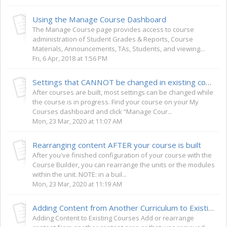
Using the Manage Course Dashboard
The Manage Course page provides access to course
administration of Student Grades & Reports, Course
Materials, Announcements, TAs, Students, and viewing...
Fri, 6 Apr, 2018 at 1:56 PM
Settings that CANNOT be changed in existing courses
After courses are built, most settings can be changed while
the course is in progress. Find your course on your My
Courses dashboard and click “Manage Cour...
Mon, 23 Mar, 2020 at 11:07 AM
Rearranging content AFTER your course is built
After you've finished configuration of your course with the
Course Builder, you can rearrange the units or the modules
within the unit. NOTE: in a buil...
Mon, 23 Mar, 2020 at 11:19 AM
Adding Content from Another Curriculum to Existing Courses
Adding Content to Existing Courses Add or rearrange